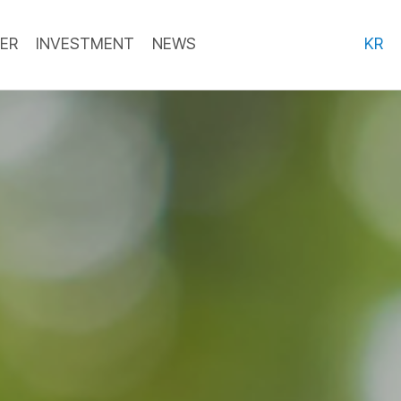
ER
INVESTMENT
NEWS
KR