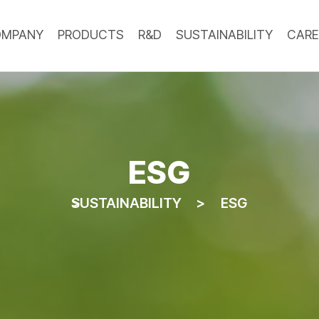
OMPANY
PRODUCTS
R&D
SUSTAINABILITY
CARE
ESG
SUSTAINABILITY
ESG